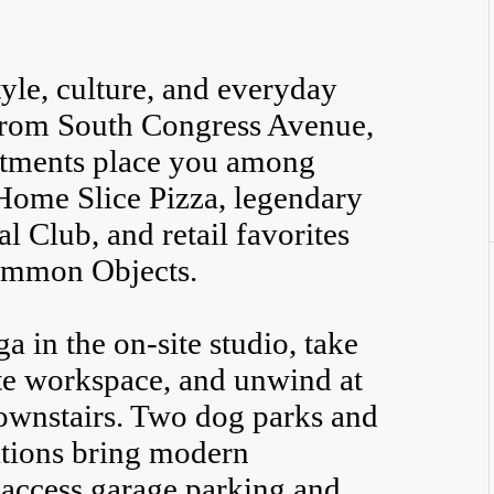
style, culture, and everyday
 from South Congress Avenue,
rtments place you among
 Home Slice Pizza, legendary
l Club, and retail favorites
ommon Objects.
 in the on-site studio, take
ate workspace, and unwind at
downstairs. Two dog parks and
tations bring modern
-access garage parking and