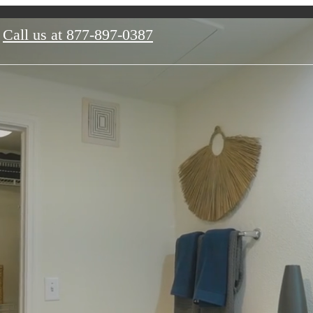
Call us at
877-897-0387