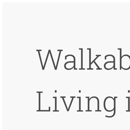
Walkab
Living 