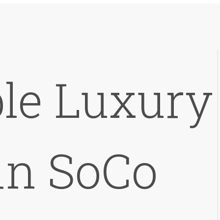
le Luxury
in SoCo