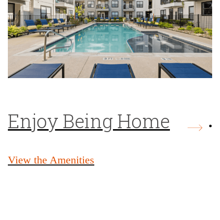
Enjoy Being Home
View the Amenities