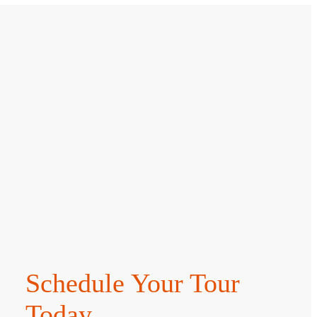
Schedule Your Tour
Today