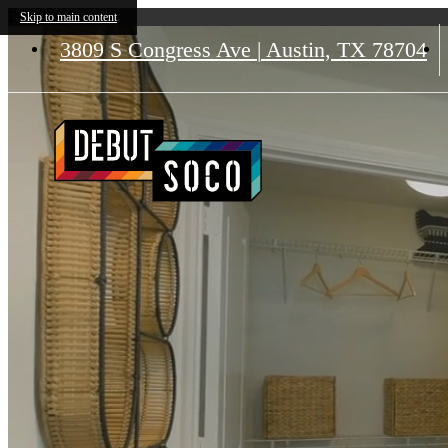
Debut SoCo
Skip to main content
3809 S Congress Ave
|
Austin, TX 78704