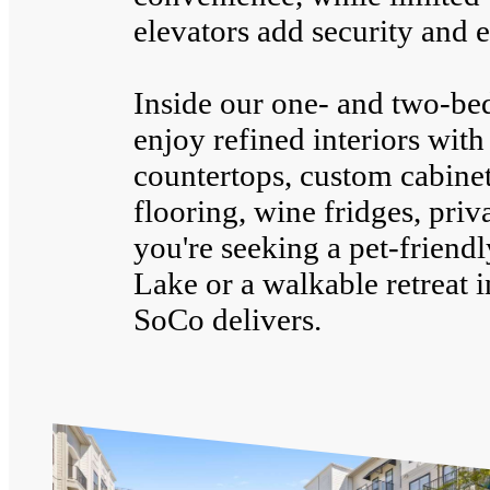
elevators add security and e
Inside our one- and two-be
enjoy refined interiors with
countertops, custom cabinet
flooring, wine fridges, pri
you're seeking a pet-friend
Lake or a walkable retreat 
SoCo delivers.