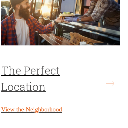
The Perfect
Location
View the Neighborhood