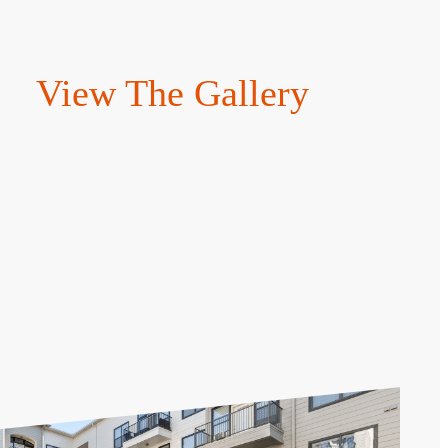
View The Gallery