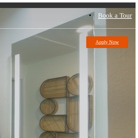
Book a Tour
Apply Now