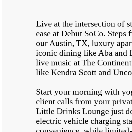
Live at the intersection of 
ease at Debut SoCo. Steps
our Austin, TX, luxury apa
iconic dining like Aba and
live music at The Continenta
like Kendra Scott and Unc
Start your morning with yoga
client calls from your priv
Little Drinks Lounge just 
electric vehicle charging s
convenience, while limited