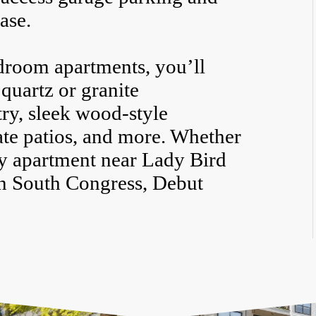
ase.
droom apartments, you’ll
 quartz or granite
ry, sleek wood-style
vate patios, and more. Whether
ly apartment near Lady Bird
in South Congress, Debut