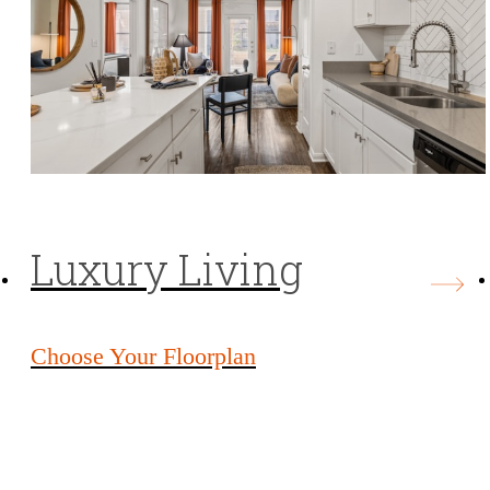
Luxury Living
Choose Your Floorplan