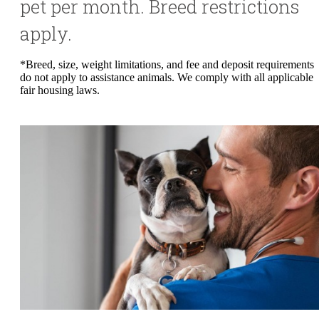
pet per month. Breed restrictions
apply.
*Breed, size, weight limitations, and fee and deposit requirements
do not apply to assistance animals. We comply with all applicable
fair housing laws.