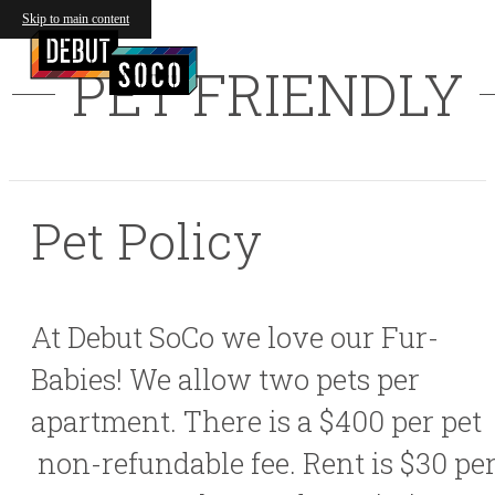
Skip to main content
PET FRIENDLY
Pet Policy
At Debut SoCo we love our Fur-
Babies! We allow two pets per
apartment. There is a $400 per pet
non-refundable fee. Rent is $30 pe