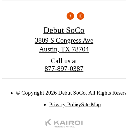
Debut SoCo
3809 S Congress Ave
Austin, TX 78704
Call us at
877-897-0387
© Copyright 2026 Debut SoCo. All Rights Reserv
Privacy Policy
Site Map