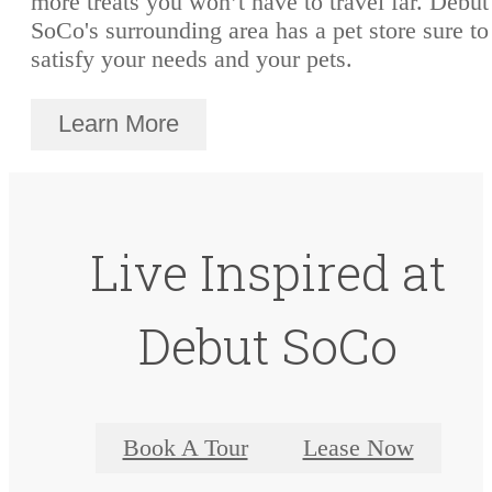
more treats you won’t have to travel far. Debut
SoCo's surrounding area has a pet store sure to
satisfy your needs and your pets.
Learn More
Live Inspired at
Debut SoCo
Book A Tour
Lease Now