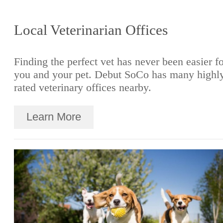
Local Veterinarian Offices
Finding the perfect vet has never been easier f
you and your pet. Debut SoCo has many highl
rated veterinary offices nearby.
Learn More