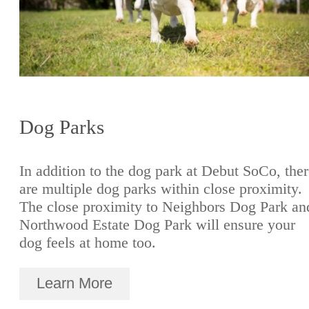
Dog Parks
In addition to the dog park at Debut SoCo, the
are multiple dog parks within close proximity.
The close proximity to Neighbors Dog Park an
Northwood Estate Dog Park will ensure your
dog feels at home too.
Learn More