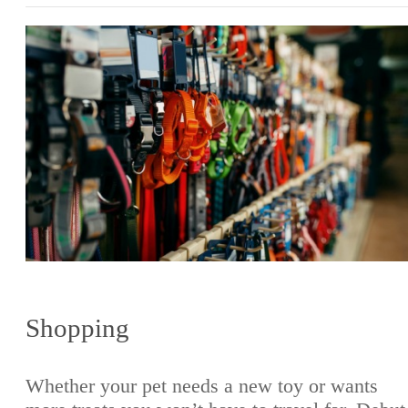
Shopping
Whether your pet needs a new toy or wants