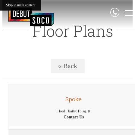
Skip to main content
Floor Plans
« Back
Spoke
1 bed
1 bath
616 sq. ft.
Contact Us