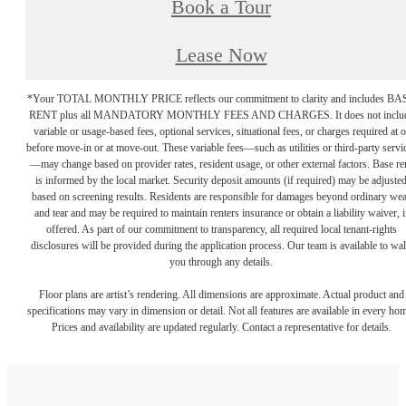
Book a Tour
Lease Now
*Your TOTAL MONTHLY PRICE reflects our commitment to clarity and includes BA
RENT plus all MANDATORY MONTHLY FEES AND CHARGES. It does not inclu
variable or usage-based fees, optional services, situational fees, or charges required at o
before move-in or at move-out. These variable fees—such as utilities or third-party servi
—may change based on provider rates, resident usage, or other external factors. Base re
is informed by the local market. Security deposit amounts (if required) may be adjuste
based on screening results. Residents are responsible for damages beyond ordinary we
and tear and may be required to maintain renters insurance or obtain a liability waiver, i
offered. As part of our commitment to transparency, all required local tenant-rights
disclosures will be provided during the application process. Our team is available to wa
you through any details.
Floor plans are artist’s rendering. All dimensions are approximate. Actual product and
specifications may vary in dimension or detail. Not all features are available in every ho
Prices and availability are updated regularly. Contact a representative for details.