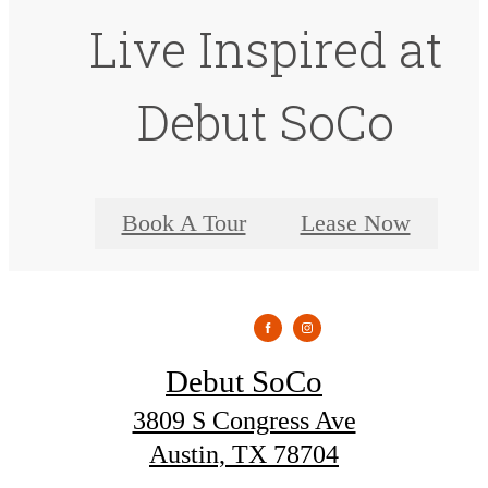
Live Inspired at
Debut SoCo
Book A Tour
Lease Now
Debut SoCo
3809 S Congress Ave
Austin, TX 78704