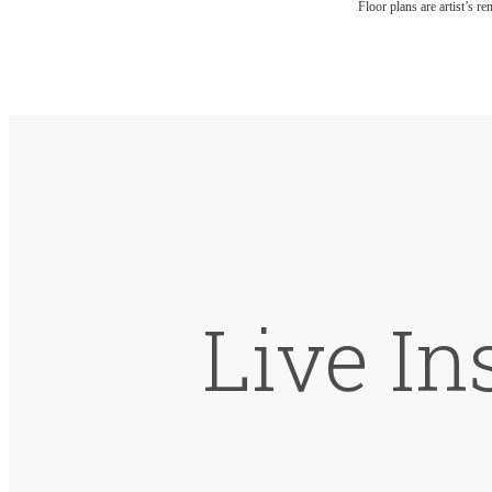
Floor plans are artist’s r
Live In