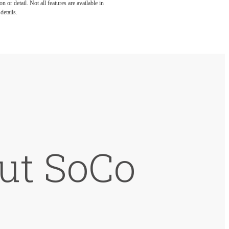
 or detail. Not all features are available in
details.
but SoCo