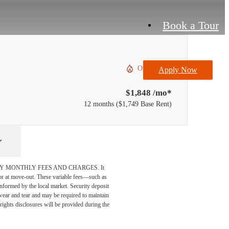
Book a Tour
Only 1 left!
Apply Now
$1,848 /mo*
12 months
$1,749 Base Rent
DATORY MONTHLY FEES AND CHARGES. It
n or at move-out. These variable fees—such as
 informed by the local market. Security deposit
wear and tear and may be required to maintain
t-rights disclosures will be provided during the