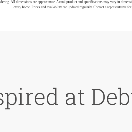
endering. All dimensions are approximate. Actual product and specifications may vary in dimension
every home. Prices and availability are updated regularly. Contact a representative for 
spired at De