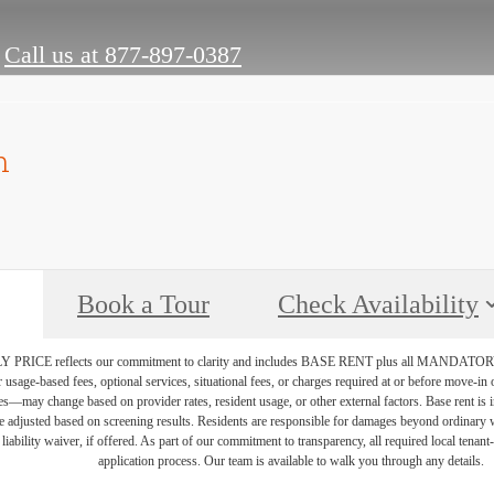
Call us at
877-897-0387
n
Book a Tour
Check Availability
PRICE reflects our commitment to clarity and includes BASE RENT plus all MAN
r usage-based fees, optional services, situational fees, or charges required at or before move-i
vices—may change based on provider rates, resident usage, or other external factors. Base rent is
e adjusted based on screening results. Residents are responsible for damages beyond ordinary 
 liability waiver, if offered. As part of our commitment to transparency, all required local tenan
application process. Our team is available to walk you through any details.