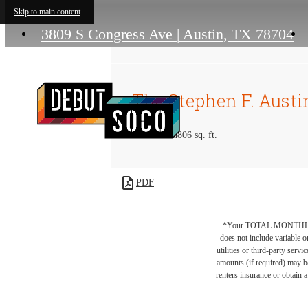
Skip to main content
3809 S Congress Ave
|
Austin, TX 78704
The Stephen F. Austi
1 bed
1 bath
806 sq. ft.
PDF
*Your TOTAL MONTHLY 
does not include variable o
utilities or third-party ser
amounts (if required) may b
renters insurance or obtain a