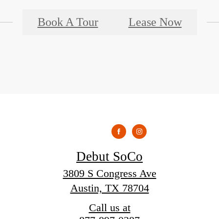
Book A Tour
Lease Now
Debut SoCo
3809 S Congress Ave
Austin, TX 78704
Call us at