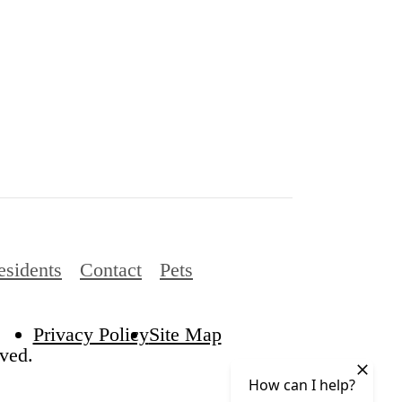
esidents
Contact
Pets
Privacy Policy
Site Map
ved.