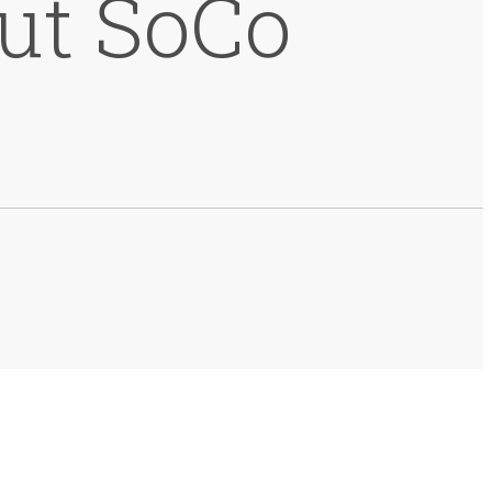
but SoCo