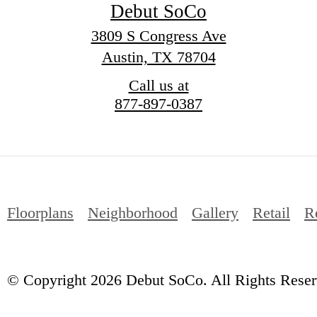
Debut SoCo
3809 S Congress Ave
Austin, TX 78704
Call us at
877-897-0387
Floorplans
Neighborhood
Gallery
Retail
R
© Copyright 2026 Debut SoCo. All Rights Reser