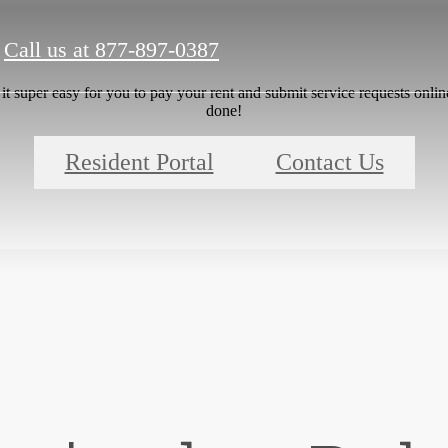
Call us at
877-897-0387
 super easy for you to pay your rent and submit service requests online.
done!
Resident Portal
Contact Us