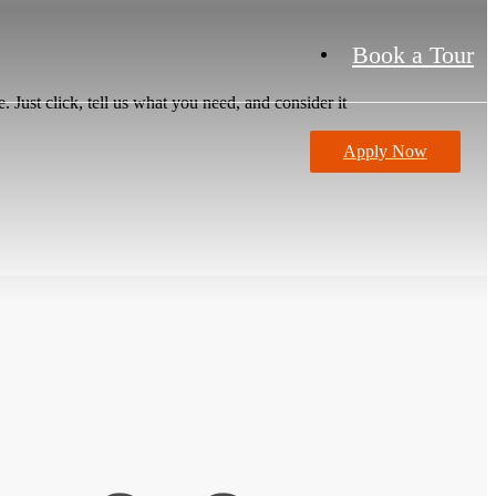
Book a Tour
 Just click, tell us what you need, and consider it
Apply Now