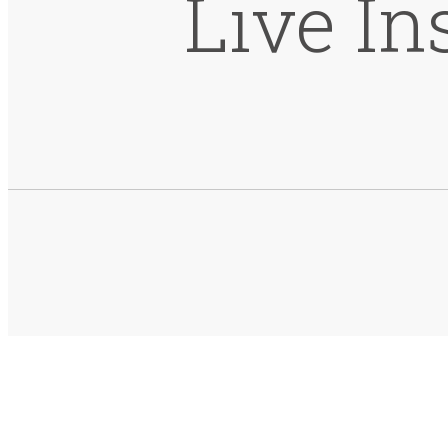
Live In