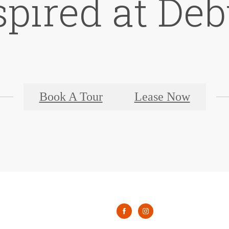
spired at De
Book A Tour
Lease Now