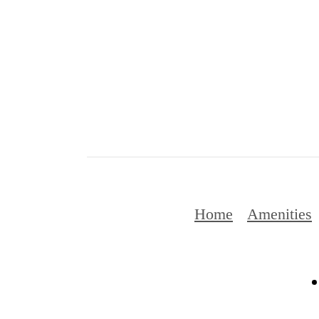
Home
Amenities