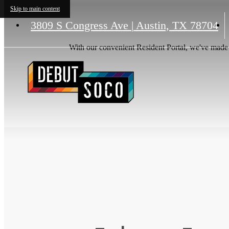
Skip to main content
3809 S Congress Ave
|
Austin, TX 78704
With our convenient Resident Portal, we've made it